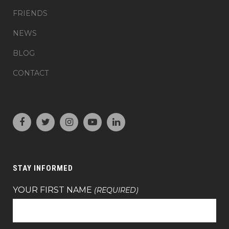
FRIENDS
NEWS
BLOG
CONTACT
STAY INFORMED
YOUR FIRST NAME
(REQUIRED)