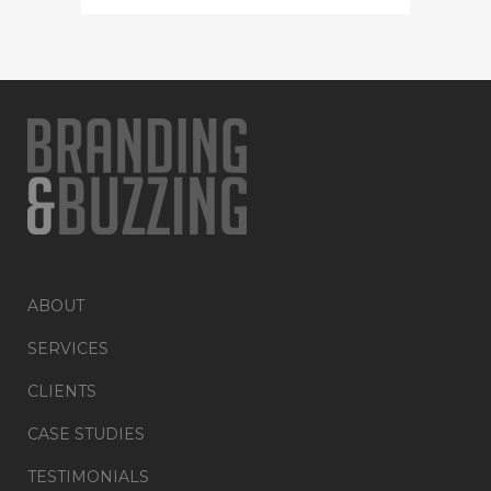
ABOUT
SERVICES
CLIENTS
CASE STUDIES
TESTIMONIALS