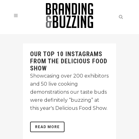
OUR TOP 10 INSTAGRAMS
FROM THE DELICIOUS FOOD
SHOW
Showcasing over 200 exhibitors
and 50 live cooking
demonstrations our taste buds
were definitely “buzzing” at
this year's Delicious Food Show.
READ MORE