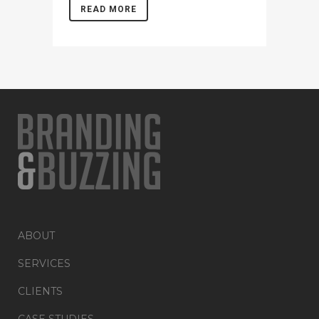
READ MORE
ABOUT
SERVICES
CLIENTS