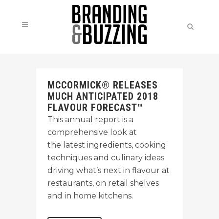
MCCORMICK® RELEASES
MUCH ANTICIPATED 2018
FLAVOUR FORECAST™
This annual report is a
comprehensive look at
the latest ingredients, cooking
techniques and culinary ideas
driving what’s next in flavour at
restaurants, on retail shelves
and in home kitchens.