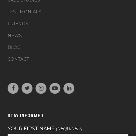
CASE STUDIES
TESTIMONIALS
FRIENDS
NEWS
BLOG
CONTACT
STAY INFORMED
YOUR FIRST NAME
(REQUIRED)