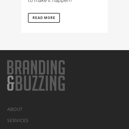
to make it happen?
READ MORE
ABOUT
SERVICES