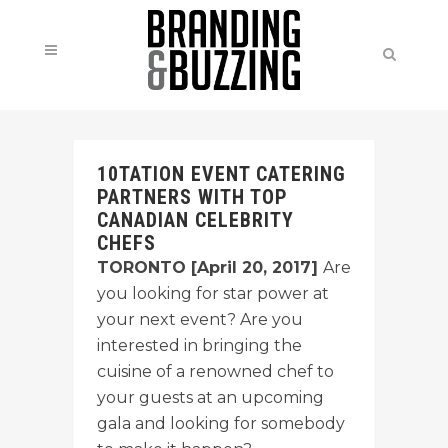
10TATION EVENT CATERING
PARTNERS WITH TOP
CANADIAN CELEBRITY
CHEFS
TORONTO [April 20, 2017]
Are
you looking for star power at
your next event? Are you
interested in bringing the
cuisine of a renowned chef to
your guests at an upcoming
gala and looking for somebody