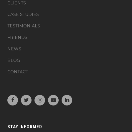
CLIENTS
CASE STUDIES
TESTIMONIALS
FRIENDS
NEWS
BLOG
CONTACT
STAY INFORMED