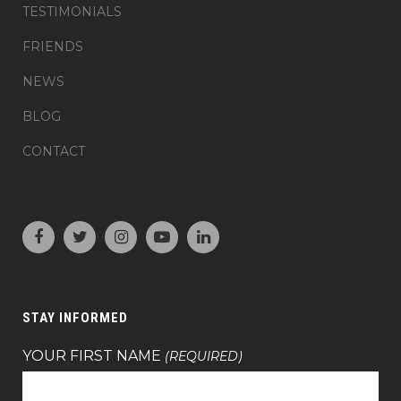
TESTIMONIALS
FRIENDS
NEWS
BLOG
CONTACT
STAY INFORMED
YOUR FIRST NAME
(REQUIRED)