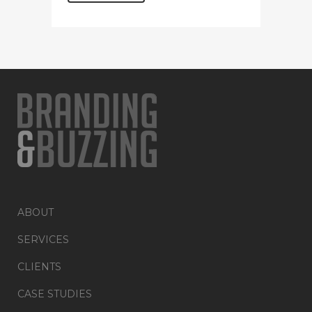
ABOUT
SERVICES
CLIENTS
CASE STUDIES