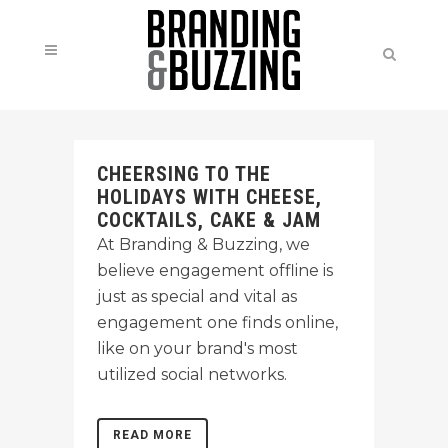
CHEERSING TO THE
HOLIDAYS WITH CHEESE,
COCKTAILS, CAKE & JAM
At Branding & Buzzing, we
believe engagement offline is
just as special and vital as
engagement one finds online,
like on your brand's most
utilized social networks.
READ MORE