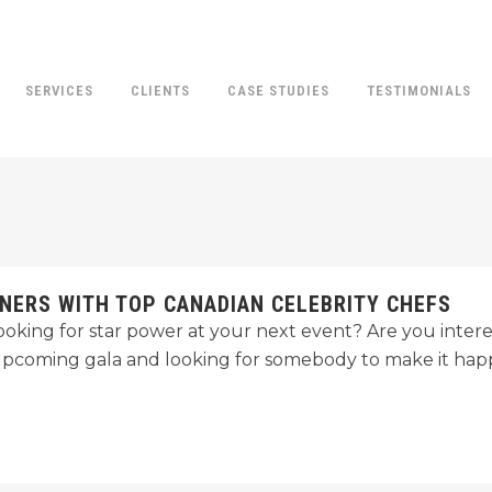
SERVICES
CLIENTS
CASE STUDIES
TESTIMONIALS
NERS WITH TOP CANADIAN CELEBRITY CHEFS
ooking for star power at your next event? Are you interes
upcoming gala and looking for somebody to make it ha