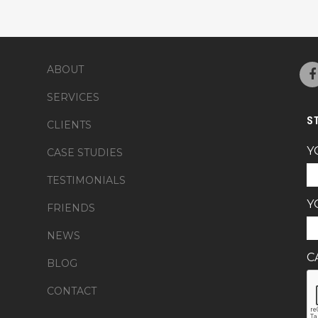
ABOUT
SERVICES
S
CLIENTS
Y
CASE STUDIES
TESTIMONIALS
Y
FRIENDS
NEWS
C
BLOG
CONTACT