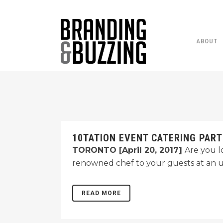
ABOUT
10TATION EVENT CATERING PART
TORONTO [April 20, 2017]
Are you l
renowned chef to your guests at an 
READ MORE