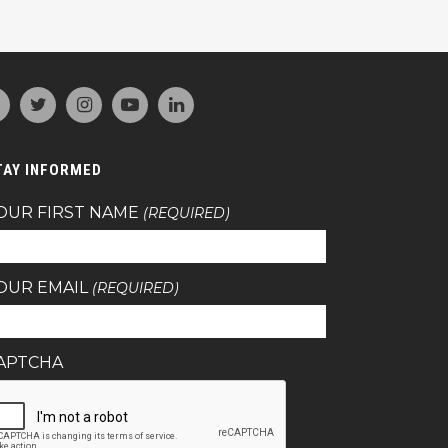
TAY INFORMED
OUR FIRST NAME
(REQUIRED)
OUR EMAIL
(REQUIRED)
APTCHA