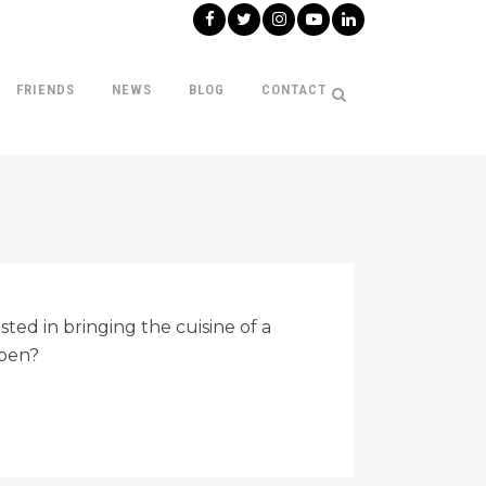
FRIENDS
NEWS
BLOG
CONTACT
ted in bringing the cuisine of a
ppen?