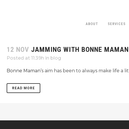
ABOUT
SERVICES
12 NOV
JAMMING WITH BONNE MAMAN
Posted at 11:39h
in
blog
Bonne Maman
’s aim has been to always make life a li
READ MORE