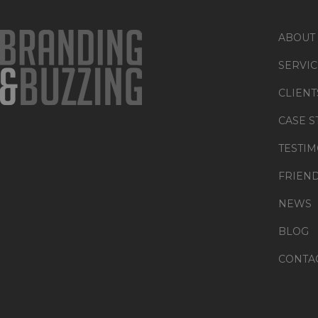
ABOUT
SERVIC
CLIENT
CASE S
TESTIM
FRIEN
NEWS
BLOG
CONTA