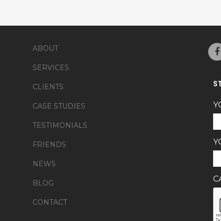
ABOUT
SERVICES
S
CLIENTS
Y
CASE STUDIES
TESTIMONIALS
Y
FRIENDS
NEWS
C
BLOG
CONTACT