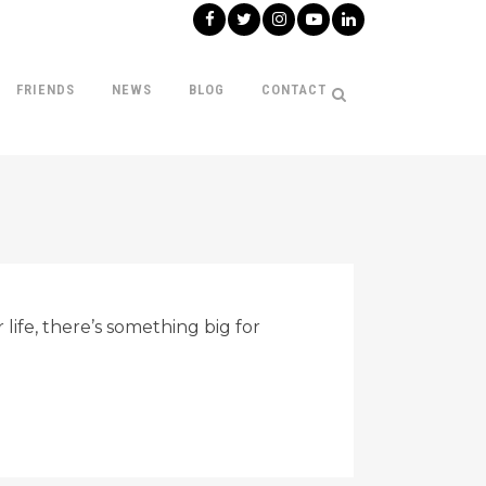
FRIENDS
NEWS
BLOG
CONTACT
life, there’s something big for