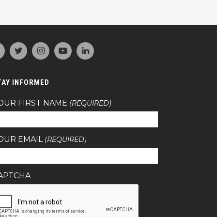
TAY INFORMED
OUR FIRST NAME
(REQUIRED)
OUR EMAIL
(REQUIRED)
APTCHA