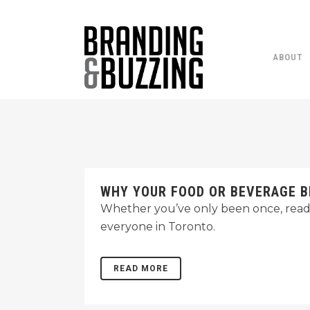
ABOUT
WHY YOUR FOOD OR BEVERAGE B
Whether you’ve only been once, read a
everyone in Toronto.
READ MORE