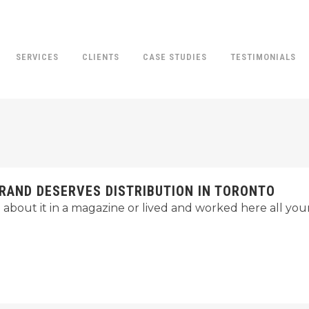
SERVICES
CLIENTS
CASE STUDIES
TESTIMONIALS
RAND DESERVES DISTRIBUTION IN TORONTO
bout it in a magazine or lived and worked here all your 