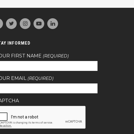
TAY INFORMED
OUR FIRST NAME
(REQUIRED)
OUR EMAIL
(REQUIRED)
APTCHA