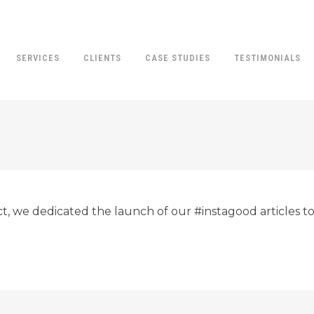
SERVICES
CLIENTS
CASE STUDIES
TESTIMONIALS
ct, we dedicated the launch of our #instagood articles to