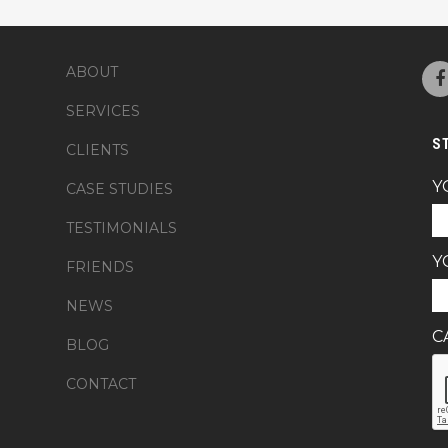
ABOUT
SERVICES
S
CLIENTS
Y
CASE STUDIES
TESTIMONIALS
Y
FRIENDS
NEWS
C
BLOG
CONTACT