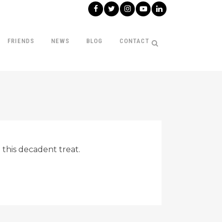
FRIENDS
NEWS
BLOG
CONTACT
 this decadent treat.