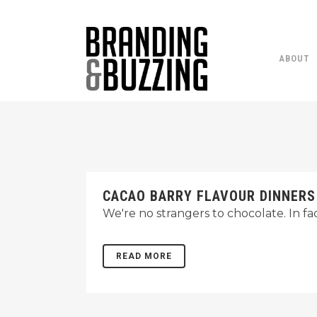
ABOUT
CACAO BARRY FLAVOUR DINNERS
We're no strangers to chocolate. In fa
READ MORE