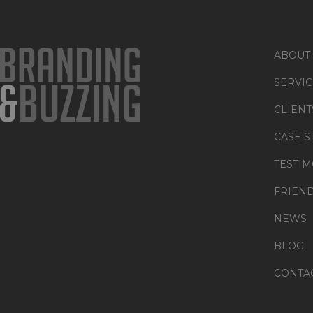
ABOUT
SERVIC
CLIENT
CASE S
TESTIM
FRIEN
NEWS
BLOG
CONTA