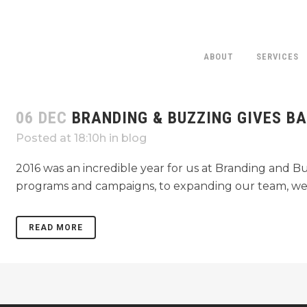
ABOUT
SERVICES
06 DEC
BRANDING & BUZZING GIVES B
CROHN’
Posted at 18:10h
in
blog
2016 was an incredible year for us at Branding and B
programs and campaigns, to expanding our team, we h
READ MORE