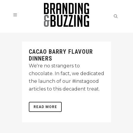
CACAO BARRY FLAVOUR
DINNERS
We're no strangers to
chocolate. In fact, we dedicated
the launch of our #instagood
articles to this decadent treat.
READ MORE