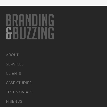
ABOUT
SERVICES
CLIENTS
CASE STUDIES
TESTIMONIALS
FRIENDS