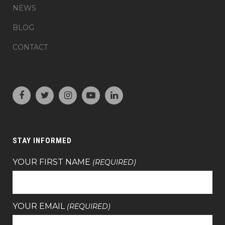
NEWS
BLOG
CONTACT
STAY INFORMED
YOUR FIRST NAME
(REQUIRED)
YOUR EMAIL
(REQUIRED)