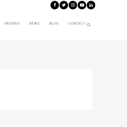
FRIENDS
NEWS
BLOG
CONTACT