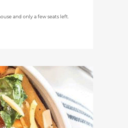
ouse and only a few seats left.