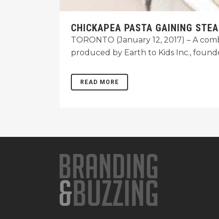
CHICKAPEA PASTA GAINING STE
TORONTO (January 12, 2017) – A combin
produced by Earth to Kids Inc., foun
READ MORE