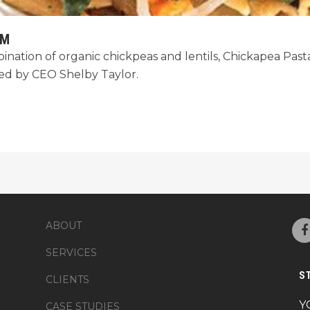
AM
ation of organic chickpeas and lentils, Chickapea Pasta i
ded by CEO Shelby Taylor.
ABOUT
SERVICES
S
CLIENTS
Y
CASE STUDIES