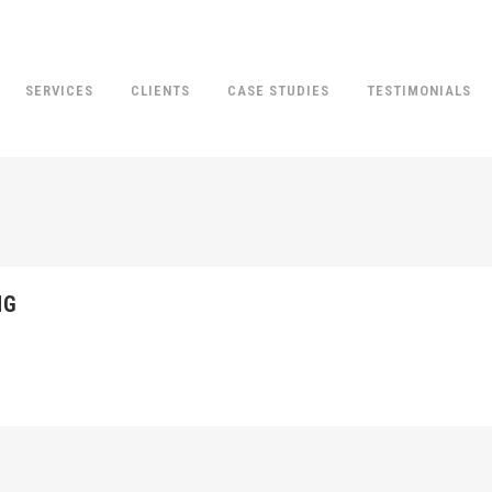
SERVICES
CLIENTS
CASE STUDIES
TESTIMONIALS
NG