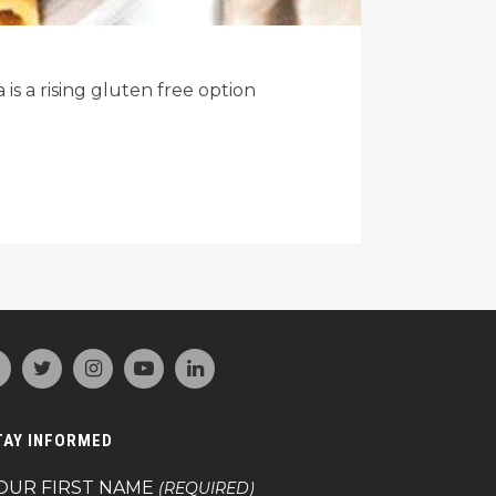
s a rising gluten free option
TAY INFORMED
OUR FIRST NAME
(REQUIRED)