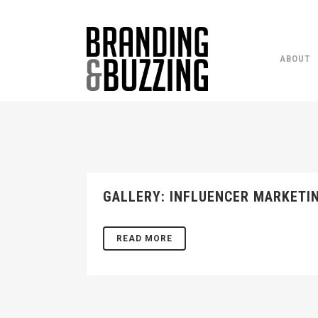
ABOUT
GALLERY: INFLUENCER MARKETI
READ MORE