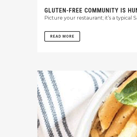
GLUTEN-FREE COMMUNITY IS H
Picture your restaurant; it’s a typica
READ MORE