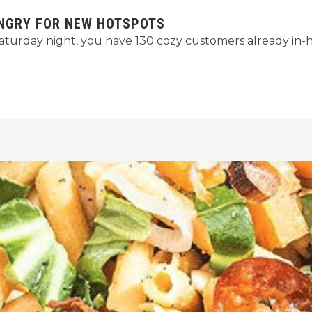
UNGRY FOR NEW HOTSPOTS
l Saturday night, you have 130 cozy customers already in-h