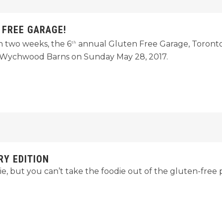
 FREE GARAGE!
n two weeks, the 6
annual Gluten Free Garage, Toronto’
th
pe Wychwood Barns on Sunday May 28, 2017.
RY EDITION
e, but you can’t take the foodie out of the gluten-free 