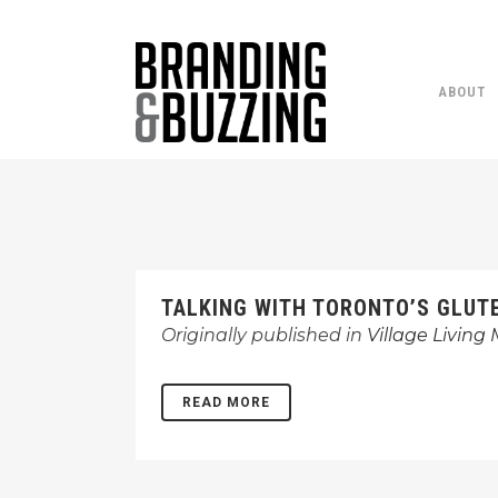
ABOUT
TALKING WITH TORONTO’S GLUT
Originally published in
Village Living
READ MORE