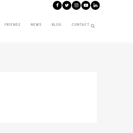
FRIENDS
NEWS
BLOG
CONTACT