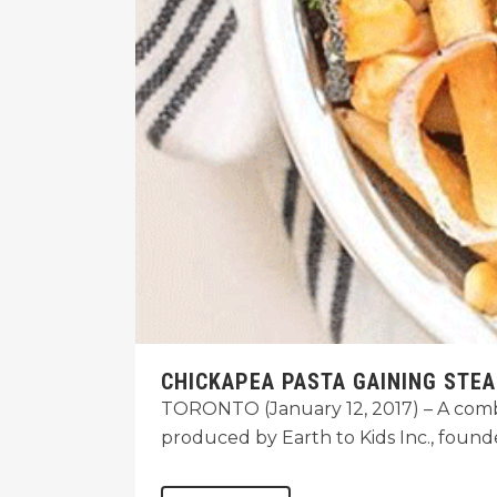
CHICKAPEA PASTA GAINING STE
TORONTO (January 12, 2017) – A combin
produced by Earth to Kids Inc., foun