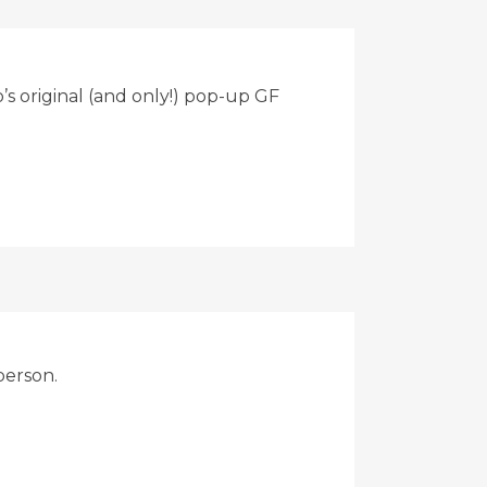
s original (and only!) pop-up GF
person.