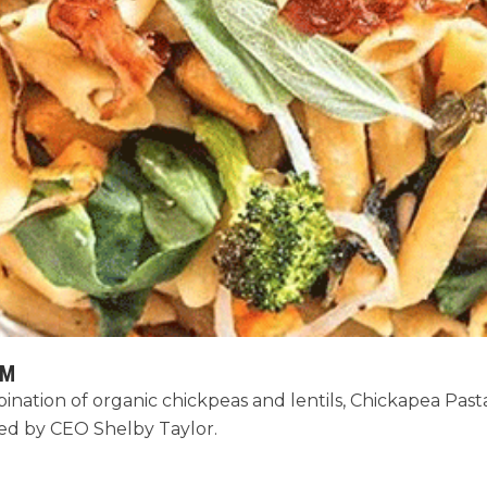
AM
ation of organic chickpeas and lentils, Chickapea Pasta i
ded by CEO Shelby Taylor.