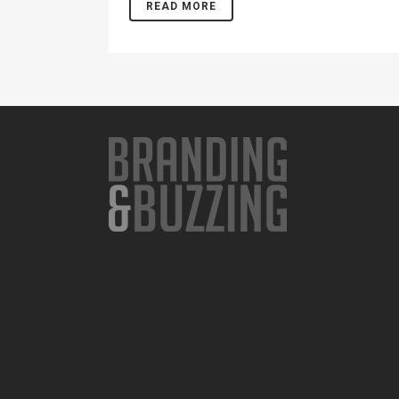
READ MORE