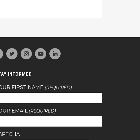
TAY INFORMED
OUR FIRST NAME
(REQUIRED)
OUR EMAIL
(REQUIRED)
APTCHA