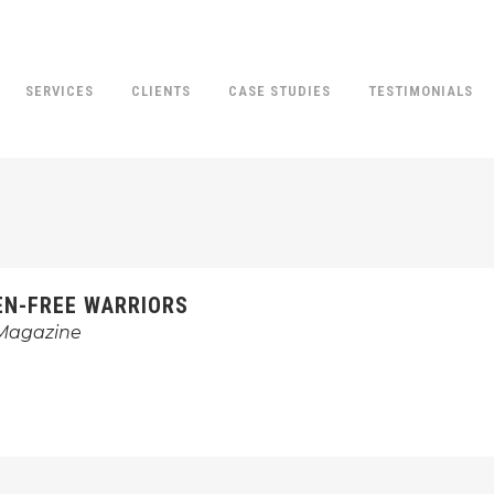
SERVICES
CLIENTS
CASE STUDIES
TESTIMONIALS
EN-FREE WARRIORS
 Magazine