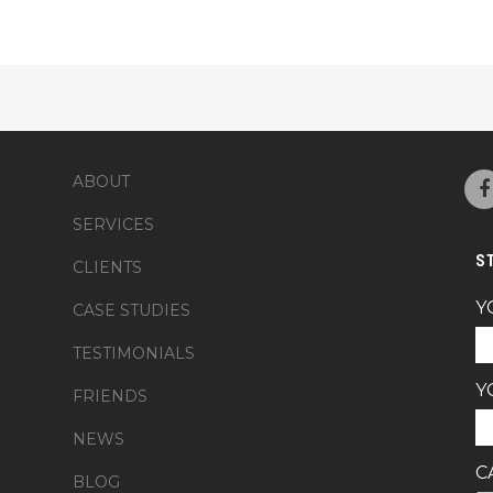
ABOUT
SERVICES
S
CLIENTS
Y
CASE STUDIES
TESTIMONIALS
Y
FRIENDS
NEWS
C
BLOG