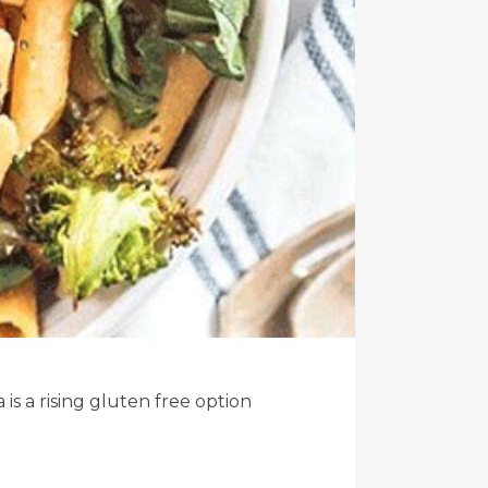
s a rising gluten free option