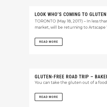
LOOK WHO’S COMING TO GLUTEN
TORONTO (May 18, 2017) – In less tha
market, will be returning to Artsca
READ MORE
GLUTEN-FREE ROAD TRIP – BAKE
You can take the gluten out of a foodi
READ MORE