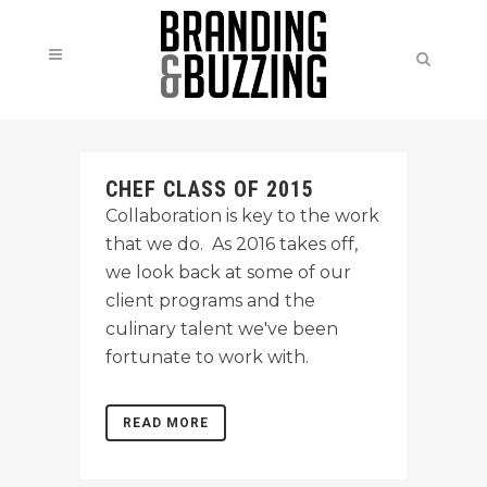
CHEF CLASS OF 2015
Collaboration is key to the work
that we do. As 2016 takes off,
we look back at some of our
client programs and the
culinary talent we've been
fortunate to work with.
READ MORE