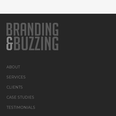
ABOUT
SERVICES
CLIENTS
CASE STUDIES
TESTIMONIALS