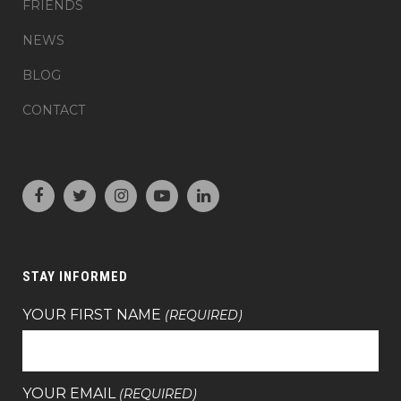
FRIENDS
NEWS
BLOG
CONTACT
STAY INFORMED
YOUR FIRST NAME
(REQUIRED)
YOUR EMAIL
(REQUIRED)