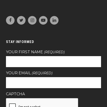
STAY INFORMED
YOUR FIRST NAME
(REQUIRED)
YOUR EMAIL
(REQUIRED)
CAPTCHA