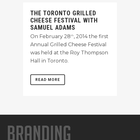
THE TORONTO GRILLED
CHEESE FESTIVAL WITH
SAMUEL ADAMS
On February 28
, 2014 the first
th
Annual Grilled Cheese Festival
was held at the Roy Thompson
Hall in Toronto.
READ MORE