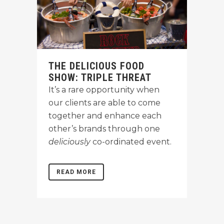
THE DELICIOUS FOOD
SHOW: TRIPLE THREAT
It’s a rare opportunity when
our clients are able to come
together and enhance each
other’s brands through one
deliciously
co-ordinated event.
READ MORE