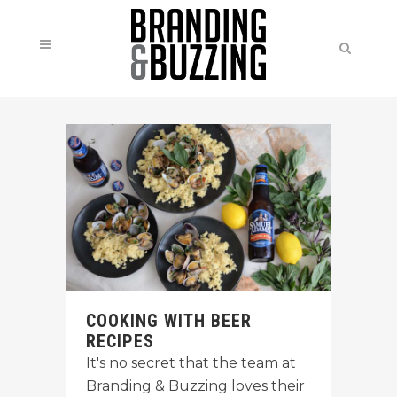
COOKING WITH BEER
RECIPES
It's no secret that the team at
Branding & Buzzing loves their