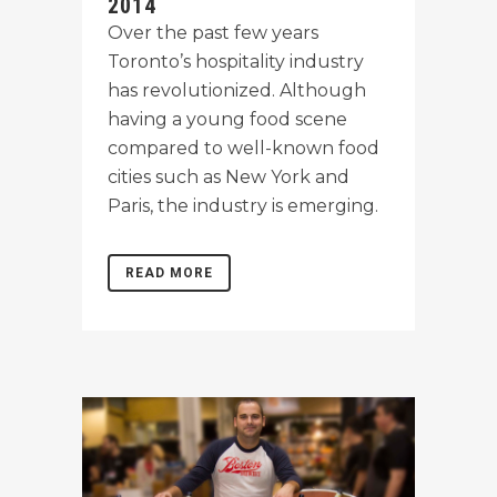
2014
Over the past few years
Toronto’s hospitality industry
has revolutionized. Although
having a young food scene
compared to well-known food
cities such as New York and
Paris, the industry is emerging.
READ MORE