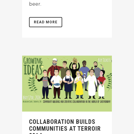
beer.
READ MORE
COLLABORATION BUILDS
COMMUNITIES AT TERROIR