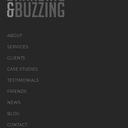
ABOUT
SERVICES
CLIENTS
CASE STUDIES
TESTIMONIALS
FRIENDS
NEWS
BLOG
CONTACT