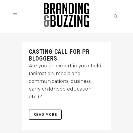
CASTING CALL FOR PR
BLOGGERS
Are you an expert in your field
(animation, media and
communications, business,
early childhood education,
etc.)?
READ MORE