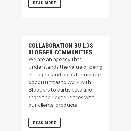
READ MORE
COLLABORATION BUILDS
BLOGGER COMMUNITIES
We are an agency that
understands the value of being
engaging and looks for unique
opportunities to work with
Bloggers to participate and
share their experiences with
our clients’ products.
READ MORE