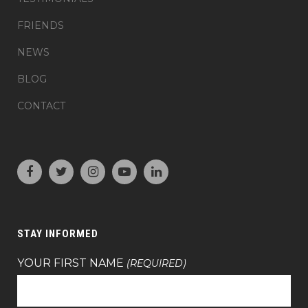
FRIENDS
NEWS
BLOG
CONTACT
STAY INFORMED
YOUR FIRST NAME
(REQUIRED)