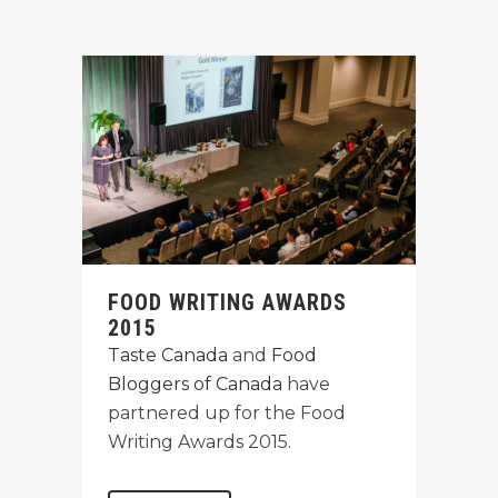
FOOD WRITING AWARDS
2015
Taste Canada
and
Food
Bloggers of Canada
have
partnered up for the Food
Writing Awards 2015.