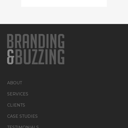
ABOUT
SERVICES
CLIENTS
CASE STUDIES
TESTIMONIALS