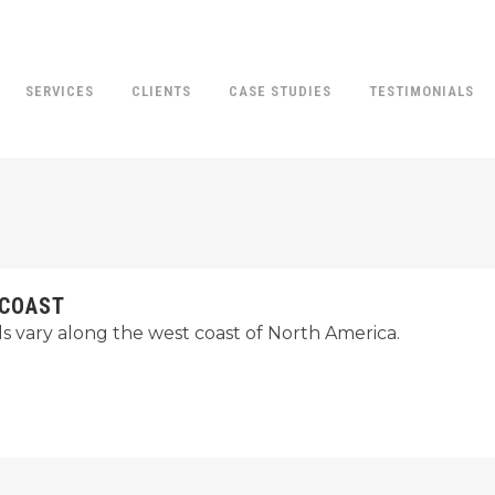
SERVICES
CLIENTS
CASE STUDIES
TESTIMONIALS
 COAST
ds vary along the west coast of North America.