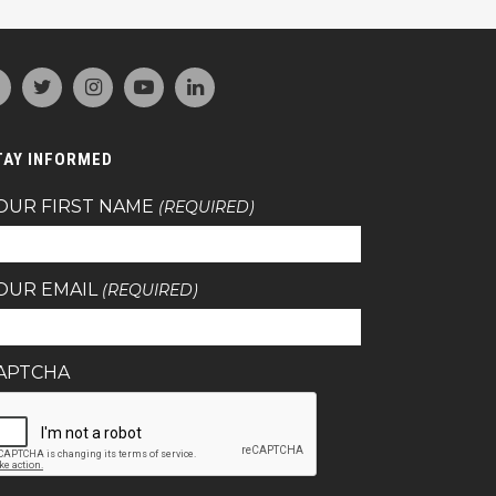
TAY INFORMED
OUR FIRST NAME
(REQUIRED)
OUR EMAIL
(REQUIRED)
APTCHA