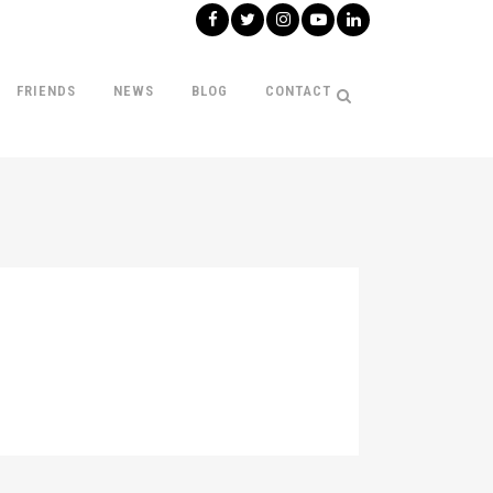
FRIENDS
NEWS
BLOG
CONTACT