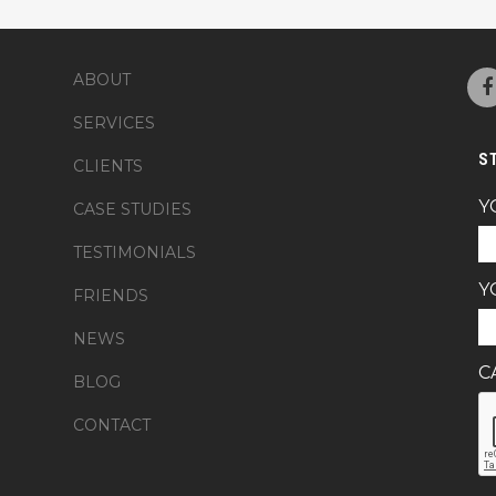
ABOUT
SERVICES
S
CLIENTS
Y
CASE STUDIES
TESTIMONIALS
Y
FRIENDS
NEWS
C
BLOG
CONTACT