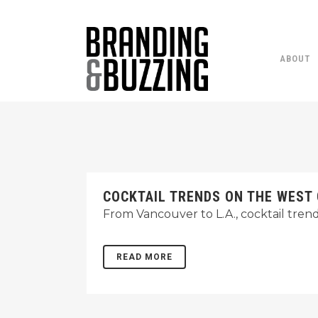
ABOUT
COCKTAIL TRENDS ON THE WEST
From Vancouver to L.A., cocktail tren
READ MORE