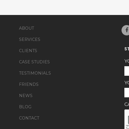
ABOUT
SERVICES
S
CLIENTS
Y
CASE STUDIES
TESTIMONIALS
Y
FRIENDS
NEWS
C
BLOG
CONTACT