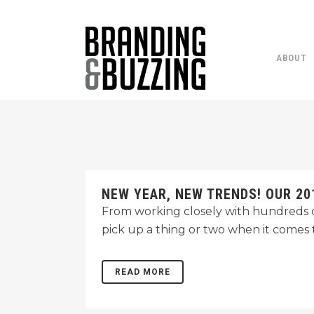
ABOUT
NEW YEAR, NEW TRENDS! OUR 20
From working closely with hundreds of
pick up a thing or two when it comes t
READ MORE