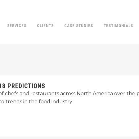
SERVICES
CLIENTS
CASE STUDIES
TESTIMONIALS
18 PREDICTIONS
 chefs and restaurants across North America over the pa
o trends in the food industry.