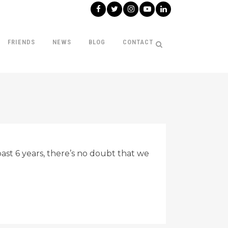
FRIENDS
NEWS
BLOG
CONTACT
st 6 years, there’s no doubt that we