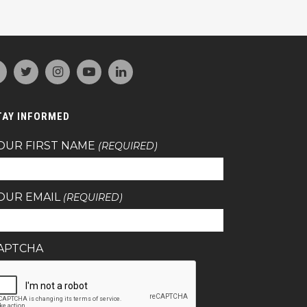
TAY INFORMED
OUR FIRST NAME
(REQUIRED)
OUR EMAIL
(REQUIRED)
APTCHA