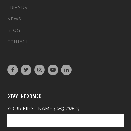
FRIENDS
NEWS
BLOG
CONTACT
STAY INFORMED
YOUR FIRST NAME
(REQUIRED)