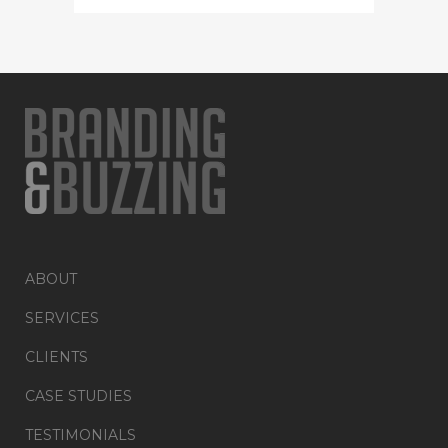
ABOUT
SERVICES
CLIENTS
CASE STUDIES
TESTIMONIALS