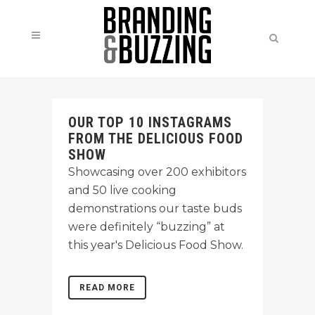
OUR TOP 10 INSTAGRAMS
FROM THE DELICIOUS FOOD
SHOW
Showcasing over 200 exhibitors
and 50 live cooking
demonstrations our taste buds
were definitely “buzzing” at
this year's Delicious Food Show.
READ MORE