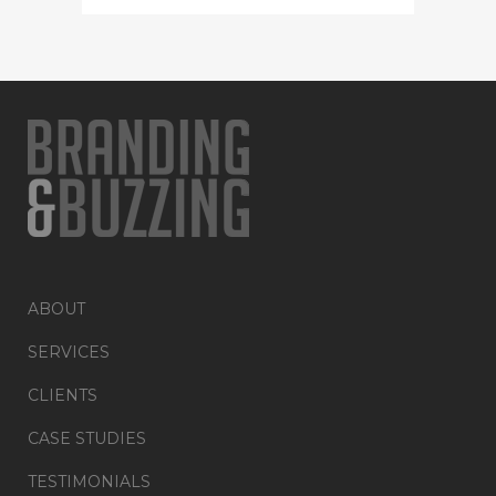
ABOUT
SERVICES
CLIENTS
CASE STUDIES
TESTIMONIALS