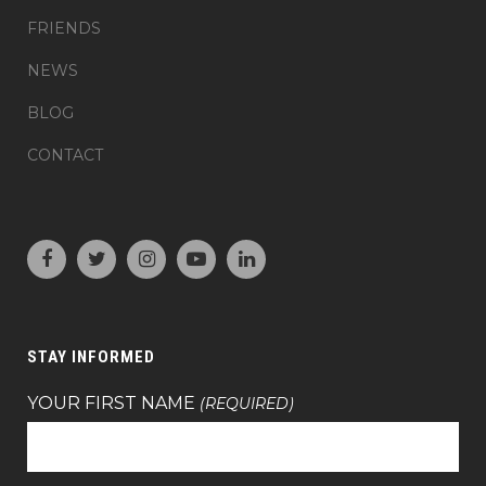
FRIENDS
NEWS
BLOG
CONTACT
STAY INFORMED
YOUR FIRST NAME
(REQUIRED)