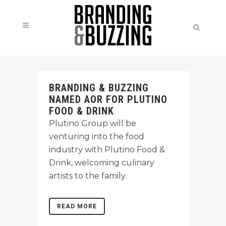
BRANDING & BUZZING
NAMED AOR FOR PLUTINO
FOOD & DRINK
Plutino Group will be
venturing into the food
industry with Plutino Food &
Drink, welcoming culinary
artists to the family.
READ MORE