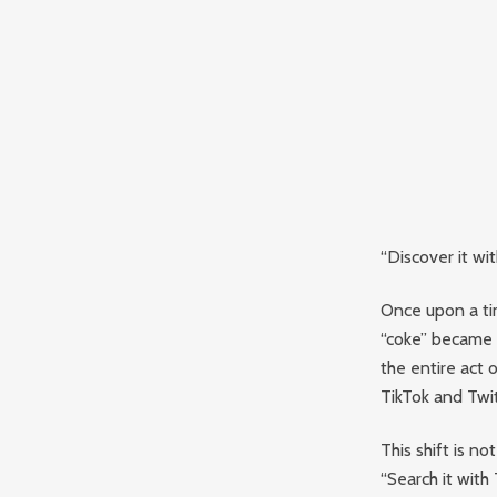
“Discover it wi
Once upon a tim
“coke” became
the entire act 
TikTok and Twit
This shift is n
“Search it with