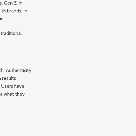
s. Gen Z, in
with brands. In
c.
traditional
ch. Authenticity
 results
. Users have
er what they