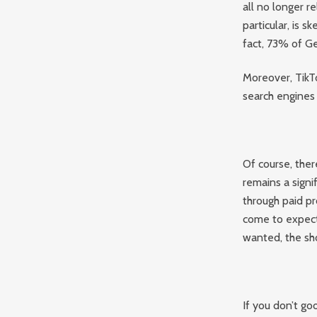
all no longer re
particular, is s
fact, 73% of Ge
Moreover, TikT
search engines
Of course, ther
remains a signi
through paid pr
come to expect
wanted, the s
If you don’t go