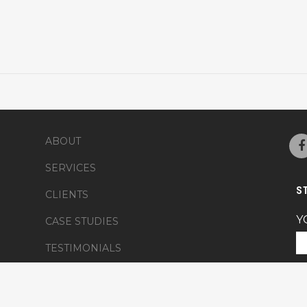
ABOUT
SERVICES
S
CLIENTS
Y
CASE STUDIES
TESTIMONIALS
Y
FRIENDS
NEWS