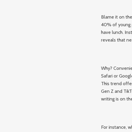
Blame it on th
40% of young p
have lunch. Ins
reveals that ne
Why? Convenien
Safari or Googl
This trend offe
Gen Z and TikTo
writing is on th
For instance, 