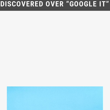
DISCOVERED OVER “GOOGLE IT”