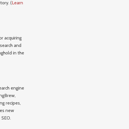
ory. (
Learn
r acquiring
 “search and
nghold in the
search engine
ingBrew,
ng recipes,
ates new
f SEO.