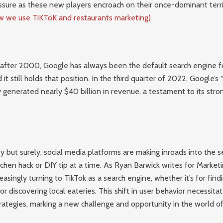
ssure as these new players encroach on their once-dominant territ
 we use TiKToK and restaurants marketing)
 after 2000, Google has always been the default search engine fo
it still holds that position. In the third quarter of 2022, Google’s
 generated nearly $40 billion in revenue, a testament to its stro
 but surely, social media platforms are making inroads into the 
chen hack or DIY tip at a time. As Ryan Barwick writes for Market
asingly turning to TikTok as a search engine, whether it’s for findi
 or discovering local eateries. This shift in user behavior necessit
rategies, marking a new challenge and opportunity in the world o