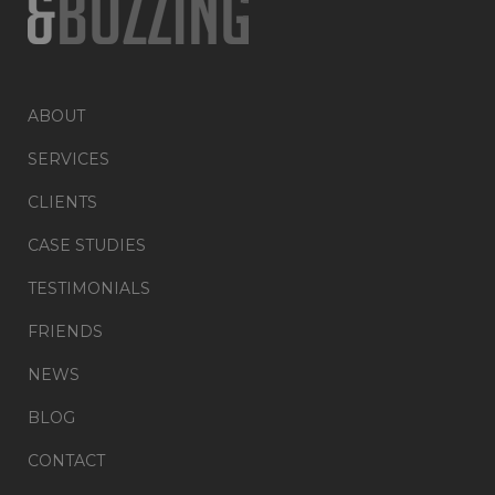
ABOUT
SERVICES
CLIENTS
CASE STUDIES
TESTIMONIALS
FRIENDS
NEWS
BLOG
CONTACT