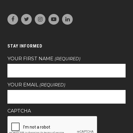
STAY INFORMED
YOUR FIRST NAME
(REQUIRED)
YOUR EMAIL
(REQUIRED)
CAPTCHA