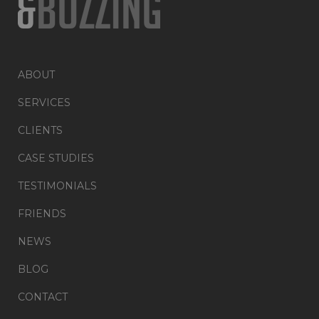
ABOUT
SERVICES
CLIENTS
CASE STUDIES
TESTIMONIALS
FRIENDS
NEWS
BLOG
CONTACT