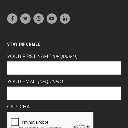
STAY INFORMED
YOUR FIRST NAME
(REQUIRED)
YOUR EMAIL
(REQUIRED)
CAPTCHA