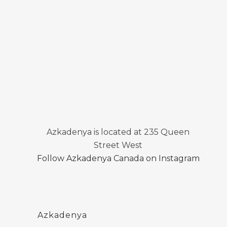
Azkadenya is located at 235 Queen
Street West
Follow Azkadenya Canada on Instagram
Azkadenya