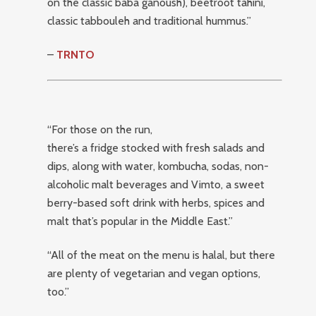
on the classic baba ganoush), beetroot tahini,
classic tabbouleh and traditional hummus.”
–
TRNTO
“For those on the run,
there’s a fridge stocked with fresh salads and
dips, along with water, kombucha, sodas, non-
alcoholic malt beverages and Vimto, a sweet
berry-based soft drink with herbs, spices and
malt that’s popular in the Middle East.”
“All of the meat on the menu is halal, but there
are plenty of vegetarian and vegan options,
too.”