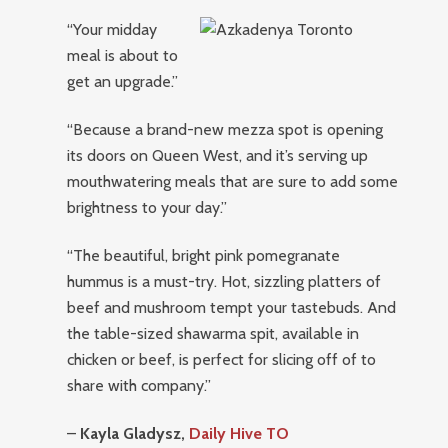
“Your midday
meal is about to
get an upgrade.”
“Because a brand-new mezza spot is opening
its doors on Queen West, and it’s serving up
mouthwatering meals that are sure to add some
brightness to your day.”
“The beautiful, bright pink pomegranate
hummus is a must-try. Hot, sizzling platters of
beef and mushroom tempt your tastebuds. And
the table-sized shawarma spit, available in
chicken or beef, is perfect for slicing off of to
share with company.”
–
Kayla Gladysz,
Daily Hive TO