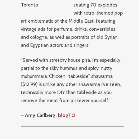
seating 70 explodes
with retro-themed pop
art emblematic of the Middle East, featuring
vintage ads for perfume, drinks, convertibles
and cologne, as well as portraits of old Syrian
and Egyptian actors and singers.”
“Served with stretchy house pita, I’m especially
partial to the silky hummus and spicy, nutty
muhummara. Chicken “tableside” shawarma
($12.99) is unlike any other shawarma I’ve seen,
technically more DIY than tableside as you
remove the meat from a skewer yourself.”
–
Amy Carlberg,
blogTO