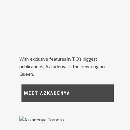
With exclusive features in T.O’s biggest
publications, Azkadenya is the new king on
Queen.
MEET AZKADENYA