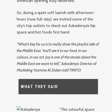
American opening truly deserved.
So, during a quiet soft launch with afternoon-
hours (now full-day), we invited some of the
city’s top outlets to check out Azkadenya’s hip
space and hot foods first hand.
“What’s key for us is to really show the playful side of
the Middle East. You’ll see it in our food, in our
colours, in our art. Joy is one of the stories about the
Middle East we want to tell,” Azkadenya Director of
Marketing Yasmine Al Zaben told TRNTO.
WHAT THEY SAID
“The colourful space