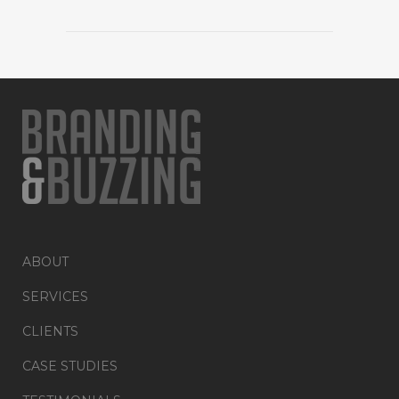
ABOUT
SERVICES
CLIENTS
CASE STUDIES