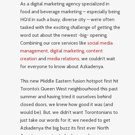
As a digital marketing agency specialized in
food and beverage marketing – especially being
HQ’d in such a busy, diverse city – we’re often
tasked with the exciting challenge of getting the
word out about the newest -big- opening.
Combining our core services like
social media
management
,
digital marketing
,
content
creation
and
media relations
, we couldn’t wait
for everyone to know about Azkadenya.
This new Middle Eastern fusion hotspot first hit
Toronto’s Queen West neighbourhood this past
summer and having tried it ourselves behind
closed doors, we knew how good it was (and
would be). But, we didn’t want Torontonians to
just take our words for it; we needed to get
Azkadenya the big buzz its first ever North