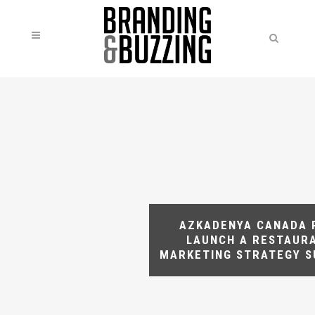
AZKADENYA CANADA 
LAUNCH A RESTAUR
MARKETING STRATEGY 