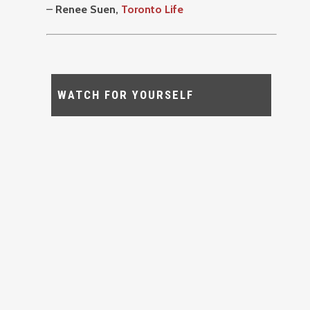
–
Renee Suen,
Toronto Life
WATCH FOR YOURSELF