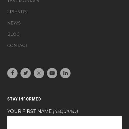
TESTIMONIALS
FRIENDS
NEWS
BLOG
CONTACT
STAY INFORMED
YOUR FIRST NAME
(REQUIRED)