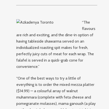
“The
flavours
are rich and exciting, and the dine-in option of
having tableside shawarma served on an
individualized roasting spit makes for fresh,
perfectly juicy cuts of meat for each wrap. The
falafel is served in a quick-grab cone for
convenience.”
“One of the best ways to try a little of
everything is to order the mixed mezza platter
($14.99) — a colourful array of walnut
muhammara (complete with feta cheese and
pomegranate molasses), mama ganoush (a play