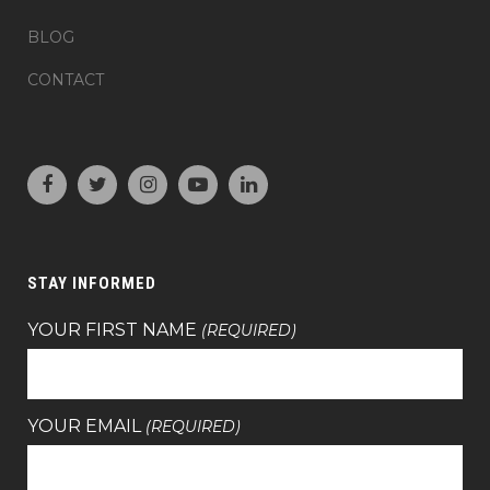
BLOG
CONTACT
STAY INFORMED
YOUR FIRST NAME
(REQUIRED)
YOUR EMAIL
(REQUIRED)