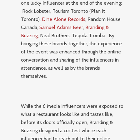
one lucky Influencer at the end of the evening;
Rock Lobster, Tourism Toronto (Plan It
Toronto),
Dine Alone Records
, Random House
Canada,
Samuel Adams Beer
,
Branding &
Buzzing
, Neal Brothers, Tequila Tromba. By
bringing these brands together, the experience
of the event was enhanced through the online
conversation and sharing of the influencers in
attendance, as well as by the brands
themselves.
While the 6 Media Influencers were exposed to
what a restaurant looks like and tastes like,
before its doors officially open, Branding &
Buzzing designed a contest where each
influencer had to reach out to their online