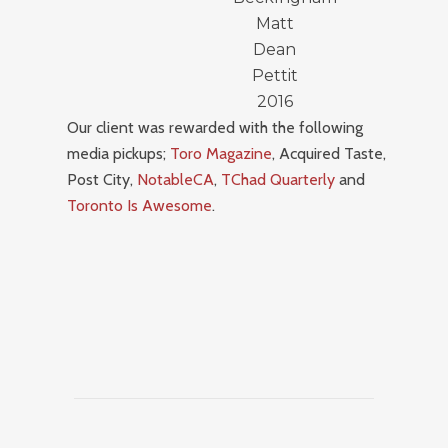
Matt
Dean
Pettit
2016
Our client was rewarded with the following
media pickups;
Toro Magazine
, Acquired Taste,
Post City,
NotableCA
,
TChad Quarterly
and
Toronto Is Awesome
.