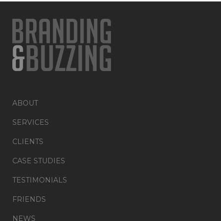
ABOUT
SERVICES
CLIENTS
CASE STUDIES
TESTIMONIALS
FRIENDS
NEWS