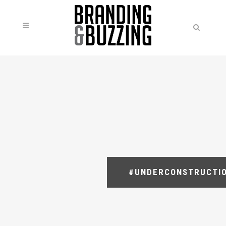
#UNDERCONSTRUCTI