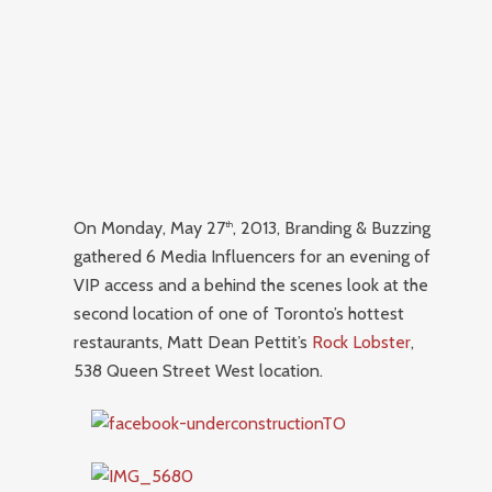
On Monday, May 27
, 2013, Branding & Buzzing
th
gathered 6 Media Influencers for an evening of
VIP access and a behind the scenes look at the
second location of one of Toronto’s hottest
restaurants, Matt Dean Pettit’s
Rock Lobster
,
538 Queen Street West location.