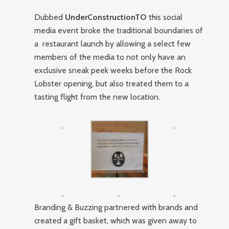
Dubbed
UnderConstructionTO
this social
media event broke the traditional boundaries of
a restaurant launch by allowing a select few
members of the media to not only have an
exclusive sneak peek weeks before the Rock
Lobster opening, but also treated them to a
tasting flight from the new location.
Branding & Buzzing partnered with brands and
created a gift basket, which was given away to