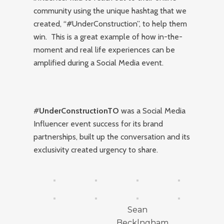
community using the unique hashtag that we
created, “#UnderConstruction”, to help them
win. This is a great example of how in-the-
moment and real life experiences can be
amplified during a Social Media event.
#
UnderConstructionTO
was a Social Media
Influencer event success for its brand
partnerships, built up the conversation and its
exclusivity created urgency to share.
Sean
Becklngham