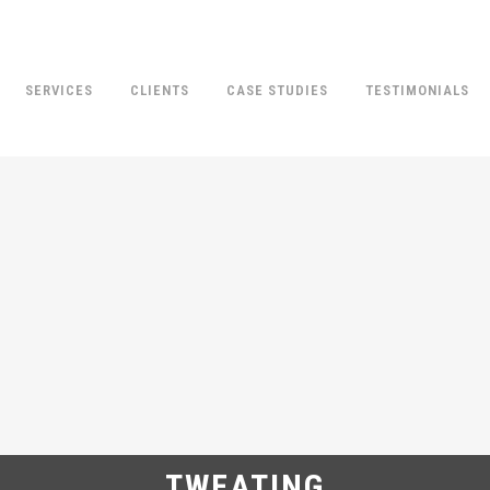
SERVICES
CLIENTS
CASE STUDIES
TESTIMONIALS
TWEATING