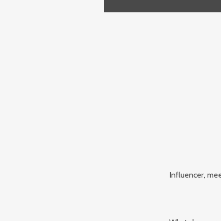
Influencer, mee