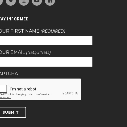
TAY INFORMED
OUR FIRST NAME
(REQUIRED)
OUR EMAIL
(REQUIRED)
APTCHA