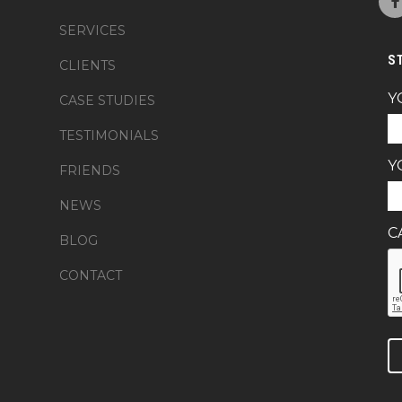
SERVICES
S
CLIENTS
Y
CASE STUDIES
TESTIMONIALS
Y
FRIENDS
NEWS
C
BLOG
CONTACT