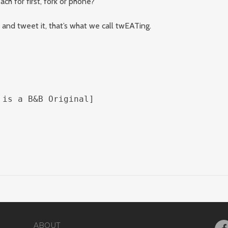
ch for first, fork or phone?
and tweet it, that’s what we call twEATing.
 is a B&B Original]
ABOUT