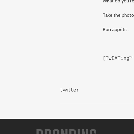
What do you rea
Take the photo 
Bon appétit .
[TwEATing™
twitter