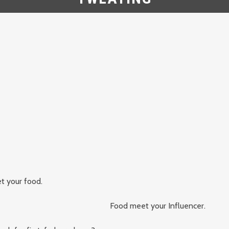
t your food.
Food meet your Influencer.