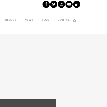
FRIENDS
NEWS
BLOG
CONTACT