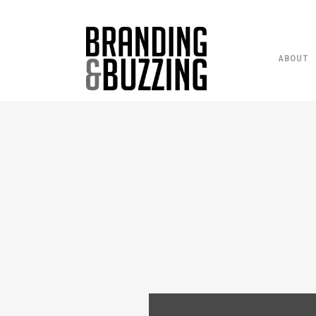
ABOUT