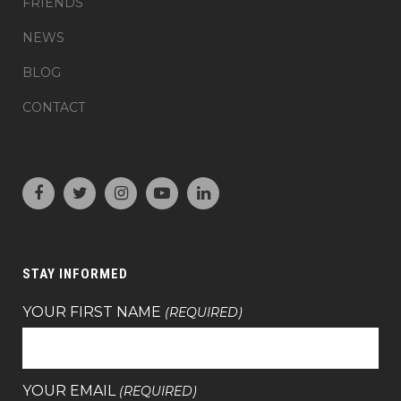
FRIENDS
NEWS
BLOG
CONTACT
STAY INFORMED
YOUR FIRST NAME
(REQUIRED)
YOUR EMAIL
(REQUIRED)