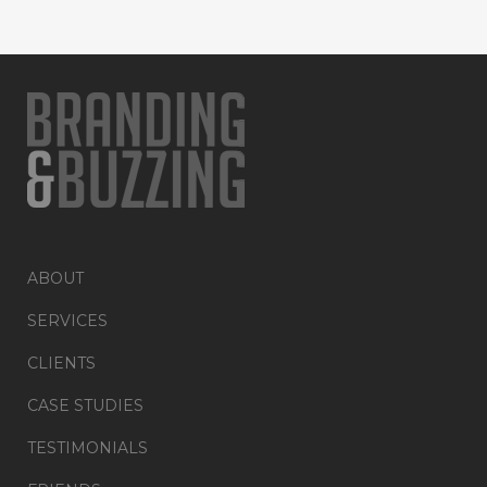
ABOUT
SERVICES
CLIENTS
CASE STUDIES
TESTIMONIALS