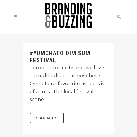
#YUMCHATO DIM SUM
FESTIVAL
Toronto is our city and we love
its multicultural atmosphere.
One of our favourite aspects is
of course the local festival
scene.
READ MORE