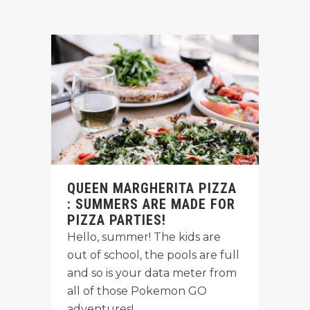
QUEEN MARGHERITA PIZZA
: SUMMERS ARE MADE FOR
PIZZA PARTIES!
Hello, summer! The kids are
out of school, the pools are full
and so is your data meter from
all of those Pokemon GO
adventures!