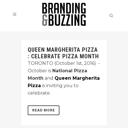
QUEEN MARGHERITA PIZZA
: CELEBRATE PIZZA MONTH
TORONTO (October 1st, 2016) -
October is
National Pizza
Month
and
Queen Margherita
Pizza
is inviting you to
celebrate.
READ MORE