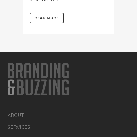
READ MORE
ABOUT
SERVICES