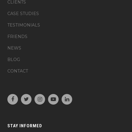
CLIENTS
CASE STUDIES
TESTIMONIALS
FRIENDS
NEWS
BLOG
CONTACT
STAY INFORMED