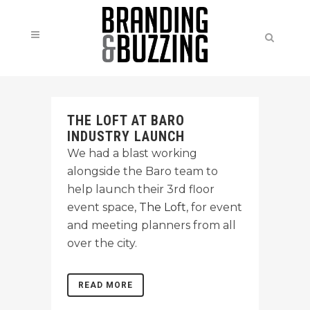
THE LOFT AT BARO
INDUSTRY LAUNCH
We had a blast working
alongside the Baro team to
help launch their 3rd floor
event space,
The Loft
, for event
and meeting planners from all
over the city.
READ MORE