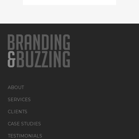
ABOUT
SERVICES
CLIENTS
CASE STUDIES
TESTIMONIALS