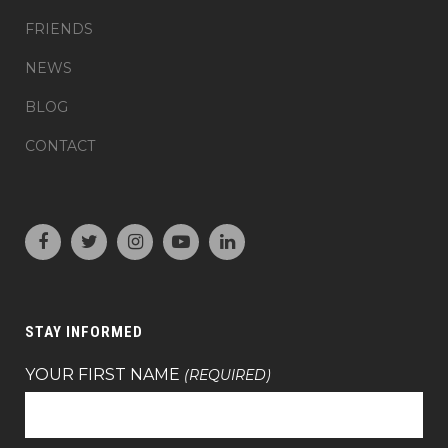
FRIENDS
NEWS
BLOG
CONTACT
STAY INFORMED
YOUR FIRST NAME
(REQUIRED)