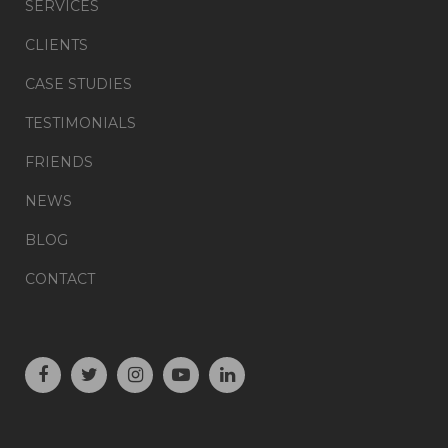
SERVICES
CLIENTS
CASE STUDIES
TESTIMONIALS
FRIENDS
NEWS
BLOG
CONTACT