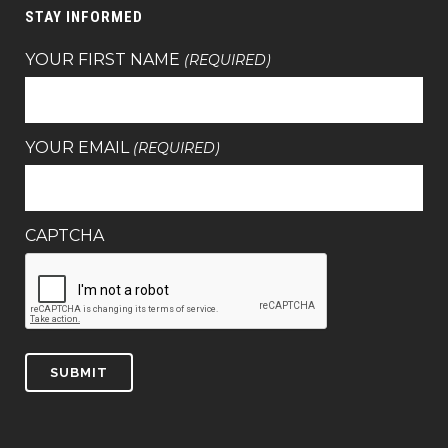
STAY INFORMED
YOUR FIRST NAME
(REQUIRED)
YOUR EMAIL
(REQUIRED)
CAPTCHA