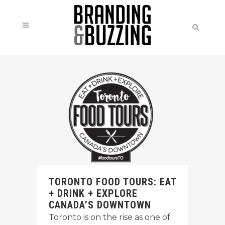
TORONTO FOOD TOURS: EAT
+ DRINK + EXPLORE
CANADA’S DOWNTOWN
Toronto is on the rise as one of