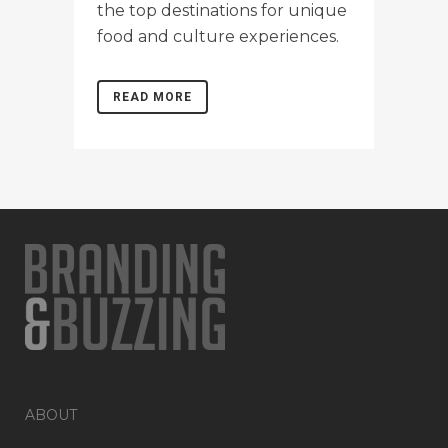
the top destinations for unique
food and culture experiences.
READ MORE
ABOUT