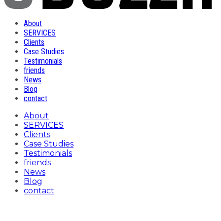
About
SERVICES
Clients
Case Studies
Testimonials
friends
News
Blog
contact
About
SERVICES
Clients
Case Studies
Testimonials
friends
News
Blog
contact
Toronto BBQ Week Tag