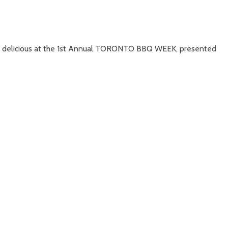
nd delicious at the 1st Annual TORONTO BBQ WEEK, presented