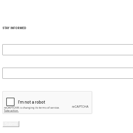
STAY INFORMED
YOUR FIRST NAME
(REQUIRED)
YOUR EMAIL
(REQUIRED)
CAPTCHA