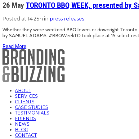
26 May
TORONTO BBQ WEEK, presented by 
Posted at 14:25h
in
press releases
Whether they were weekend BBQ lovers or downright Toronto f
by SAMUEL ADAMS. #BBQWeekTO took place at 15 select restauran
Read More
ABOUT
SERVICES
CLIENTS
CASE STUDIES
TESTIMONIALS
FRIENDS
NEWS
BLOG
CONTACT