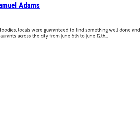
Samuel Adams
oodies, locals were guaranteed to find something well done a
ts across the city from June 6th to June 12th...