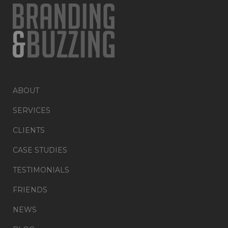
ABOUT
SERVICES
CLIENTS
CASE STUDIES
TESTIMONIALS
FRIENDS
NEWS