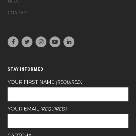
BLOG
CONTACT
STAY INFORMED
YOUR FIRST NAME
(REQUIRED)
YOUR EMAIL
(REQUIRED)
CAPTCHA