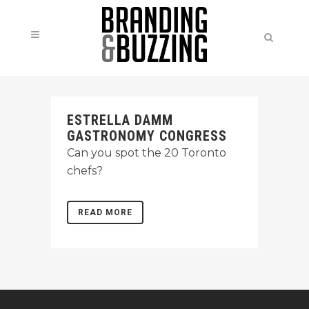
ESTRELLA DAMM
GASTRONOMY CONGRESS
Can you spot the 20 Toronto
chefs?
READ MORE