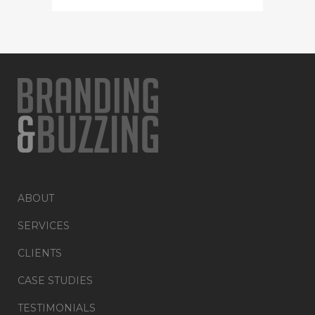
ABOUT
SERVICES
CLIENTS
CASE STUDIES
TESTIMONIALS