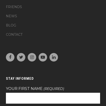
FRIENDS
NEWS
BLOG
CONTACT
STAY INFORMED
YOUR FIRST NAME
(REQUIRED)