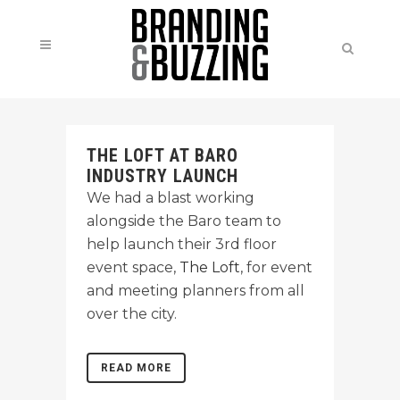
THE LOFT AT BARO
INDUSTRY LAUNCH
We had a blast working
alongside the Baro team to
help launch their 3rd floor
event space,
The Loft
, for event
and meeting planners from all
over the city.
READ MORE