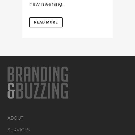
new meaning.
READ MORE
ABOUT
SERVICES