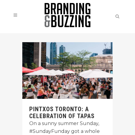
PINTXOS TORONTO: A
CELEBRATION OF TAPAS
On a sunny summer Sunday,
#SundayFunday got a whole