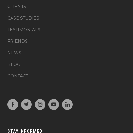
CLIENTS
CASE STUDIES
TESTIMONIALS
FRIENDS
NEWS
BLOG
CONTACT
STAY INFORMED