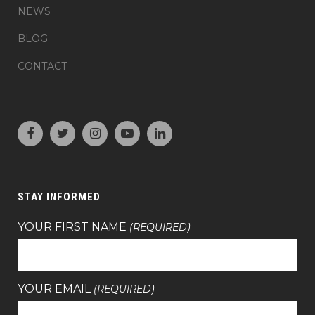
NEWS
BLOG
CONTACT
STAY INFORMED
YOUR FIRST NAME
(REQUIRED)
YOUR EMAIL
(REQUIRED)