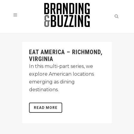
EAT AMERICA – RICHMOND,
VIRGINIA
In this multi-part series, we
explore American locations
emerging as dining
destinations.
READ MORE