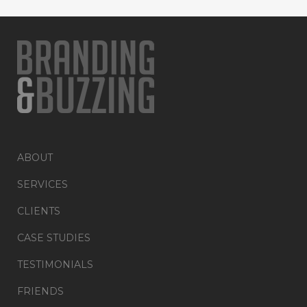
ABOUT
SERVICES
CLIENTS
CASE STUDIES
TESTIMONIALS
FRIENDS