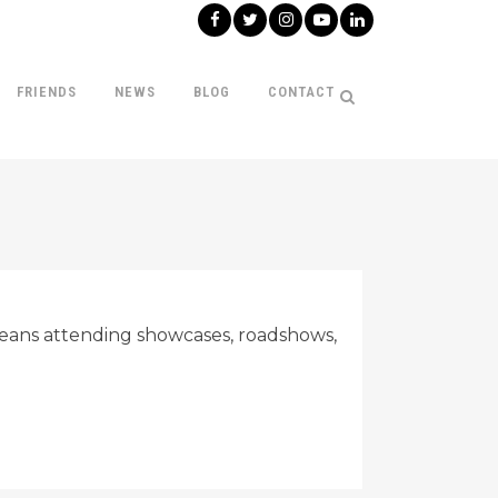
FRIENDS
NEWS
BLOG
CONTACT
s means attending showcases, roadshows,