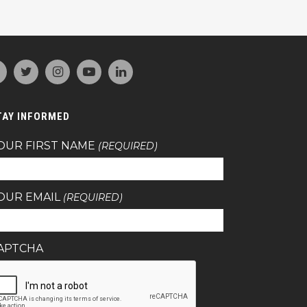
TAY INFORMED
OUR FIRST NAME
(REQUIRED)
OUR EMAIL
(REQUIRED)
APTCHA