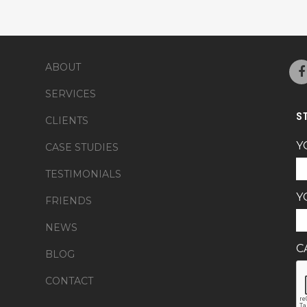
ABOUT
SERVICES
S
CLIENTS
Y
CASE STUDIES
TESTIMONIALS
Y
FRIENDS
NEWS
C
BLOG
CONTACT