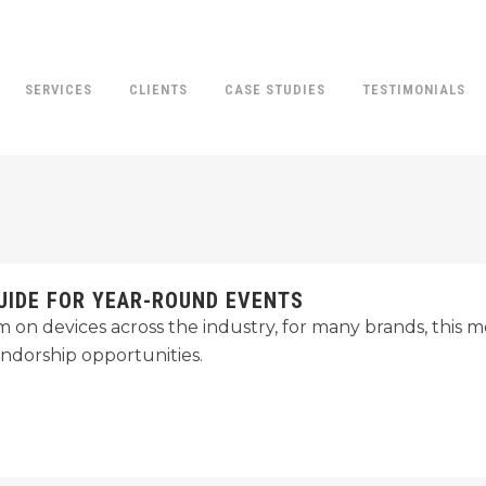
SERVICES
CLIENTS
CASE STUDIES
TESTIMONIALS
UIDE FOR YEAR-ROUND EVENTS
rim on devices across the industry, for many brands, thi
endorship opportunities.