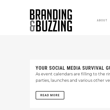
ABOUT
YOUR SOCIAL MEDIA SURVIVAL G
As event calendars are filling to the 
parties, launches and various other v
READ MORE