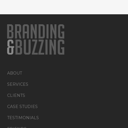
ABOUT
SERVICES
CLIENTS
CASE STUDIES
TESTIMONIALS