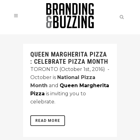
QUEEN MARGHERITA PIZZA
: CELEBRATE PIZZA MONTH
TORONTO (October 1st, 2016) -
October is
National Pizza
Month
and
Queen Margherita
Pizza
is inviting you to
celebrate.
READ MORE