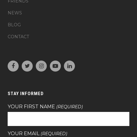
FRIENDS
NEWS
BLOG
CONTACT
STAY INFORMED
YOUR FIRST NAME
(REQUIRED)
YOUR EMAIL
(REQUIRED)