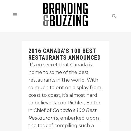
2016 CANADA’S 100 BEST
RESTAURANTS ANNOUNCED
It’s no secret that Canada is
home to some of the best
restaurants in the world. With
so much talent on display from
coast to coast, it’s almost hard
to believe Jacob Richler, Editor
in Chief of
Canada’s 100 Best
Restaurants
, embarked upon
the task of compiling such a