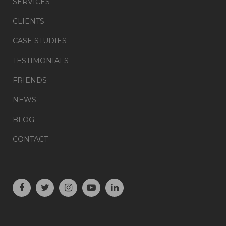
SERVICES
CLIENTS
CASE STUDIES
TESTIMONIALS
FRIENDS
NEWS
BLOG
CONTACT