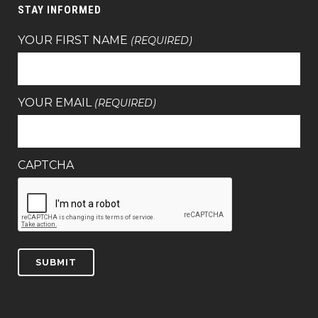
STAY INFORMED
YOUR FIRST NAME
(REQUIRED)
YOUR EMAIL
(REQUIRED)
CAPTCHA