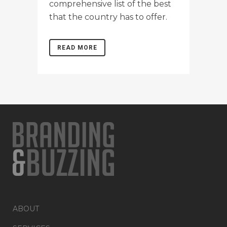
comprehensive list of the best
that the country has to offer.
READ MORE
ABOUT