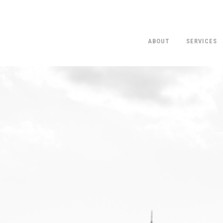
ABOUT
SERVICES
O