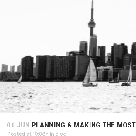
01 JUN
PLANNING & MAKING THE MOST 
Posted at 10:08h
in
blog