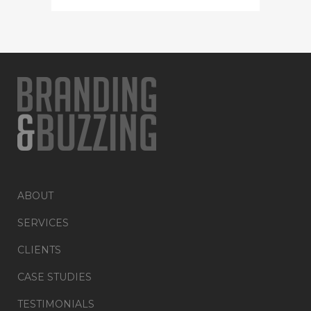
ABOUT
SERVICES
CLIENTS
CASE STUDIES
TESTIMONIALS