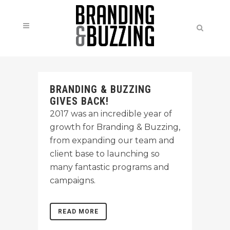
BRANDING & BUZZING
GIVES BACK!
2017 was an incredible year of
growth for Branding & Buzzing,
from expanding our team and
client base to launching so
many fantastic programs and
campaigns.
READ MORE