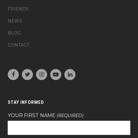
FRIENDS
NEWS
BLOG
CONTACT
STAY INFORMED
YOUR FIRST NAME
(REQUIRED)