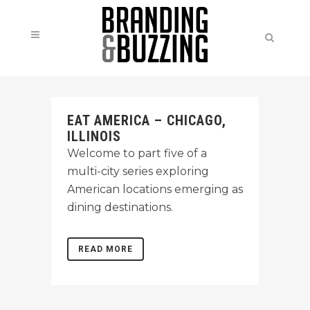
EAT AMERICA – CHICAGO,
ILLINOIS
Welcome to part five of a
multi-city series exploring
American locations emerging as
dining destinations.
READ MORE