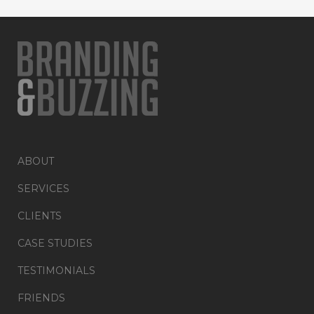
ABOUT
SERVICES
CLIENTS
CASE STUDIES
TESTIMONIALS
FRIENDS