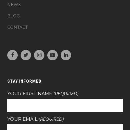
NEWS
BLOG
CONTACT
STAY INFORMED
YOUR FIRST NAME
(REQUIRED)
YOUR EMAIL
(REQUIRED)