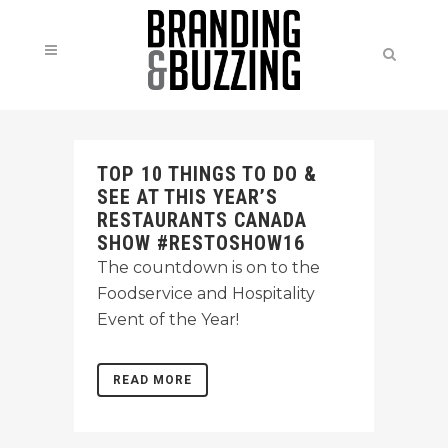
TOP 10 THINGS TO DO &
SEE AT THIS YEAR’S
RESTAURANTS CANADA
SHOW #RESTOSHOW16
The countdown is on to the
Foodservice and Hospitality
Event of the Year!
READ MORE