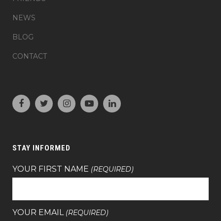
NEWS
BLOG
CONTACT
STAY INFORMED
YOUR FIRST NAME
(REQUIRED)
YOUR EMAIL
(REQUIRED)