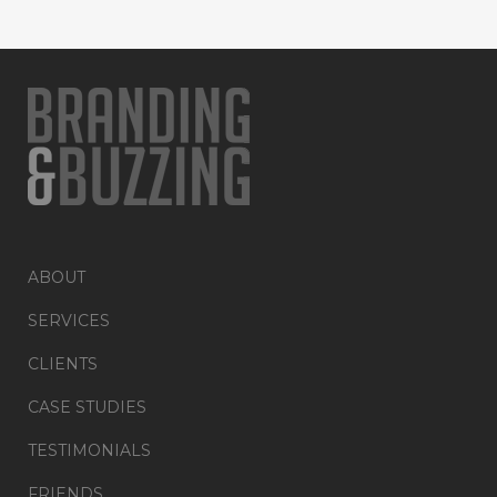
ABOUT
SERVICES
CLIENTS
CASE STUDIES
TESTIMONIALS
FRIENDS