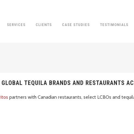
SERVICES
CLIENTS
CASE STUDIES
TESTIMONIALS
, GLOBAL TEQUILA BRANDS AND RESTAURANTS A
ritos
partners with Canadian restaurants, select LCBOs and tequil