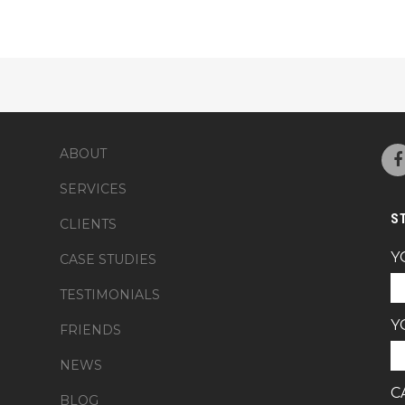
ABOUT
SERVICES
S
CLIENTS
Y
CASE STUDIES
TESTIMONIALS
Y
FRIENDS
NEWS
C
BLOG