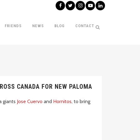
FRIENDS
NEWS
BLOG
CONTACT
CROSS CANADA FOR NEW PALOMA
a giants
Jose Cuervo
and
Hornitos
, to bring