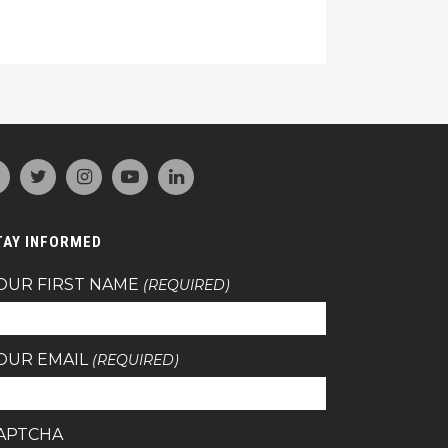
TAY INFORMED
OUR FIRST NAME
(REQUIRED)
OUR EMAIL
(REQUIRED)
APTCHA