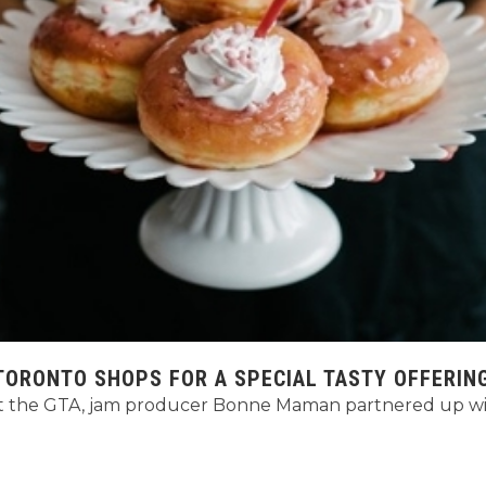
ORONTO SHOPS FOR A SPECIAL TASTY OFFERIN
 the GTA, jam producer Bonne Maman partnered up with