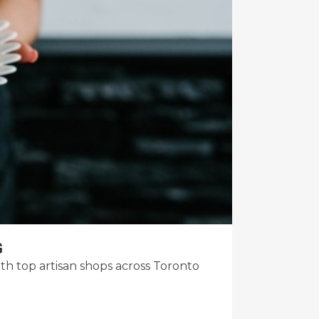
G
 top artisan shops across Toronto