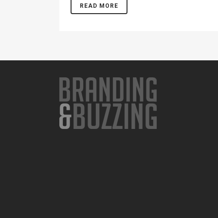
READ MORE