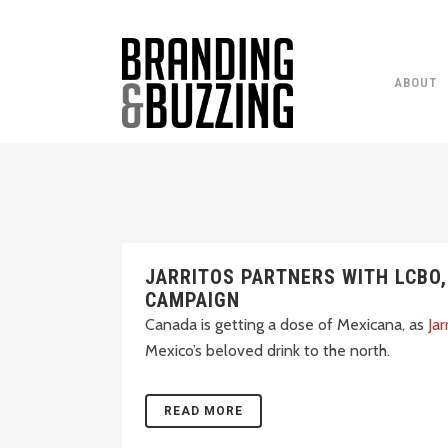
ABOUT
JARRITOS PARTNERS WITH LCBO
CAMPAIGN
Canada is getting a dose of Mexicana, as
Jar
Mexico’s beloved drink to the north.
READ MORE