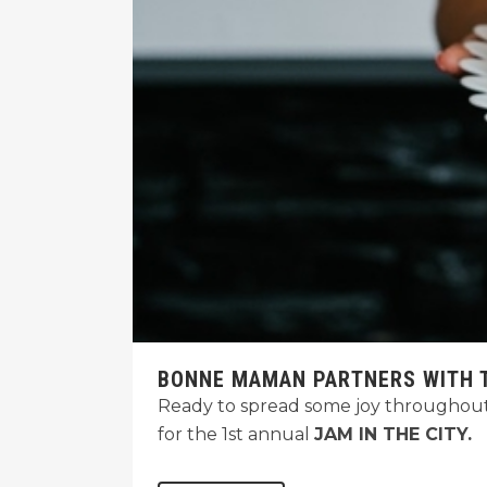
BONNE MAMAN PARTNERS WITH T
Ready to spread some joy throughout
for the 1st annual
JAM IN THE CITY.