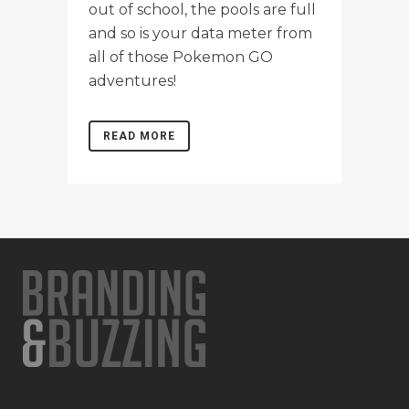
out of school, the pools are full
and so is your data meter from
all of those Pokemon GO
adventures!
READ MORE