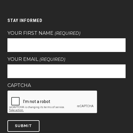
STAY INFORMED
YOUR FIRST NAME
(REQUIRED)
YOUR EMAIL
(REQUIRED)
CAPTCHA