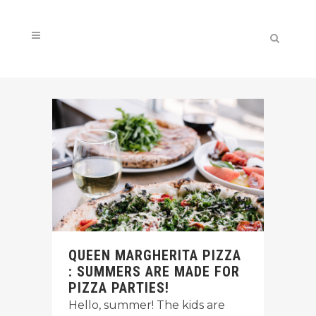
QUEEN MARGHERITA PIZZA
: SUMMERS ARE MADE FOR
PIZZA PARTIES!
Hello, summer! The kids are