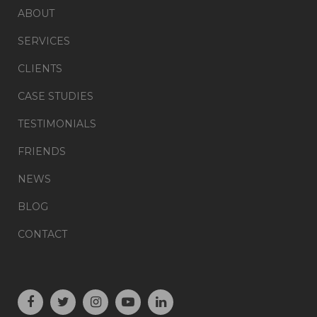
ABOUT
SERVICES
CLIENTS
CASE STUDIES
TESTIMONIALS
FRIENDS
NEWS
BLOG
CONTACT