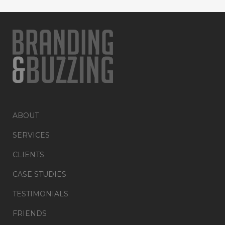
ABOUT
SERVICES
CLIENTS
CASE STUDIES
TESTIMONIALS
FRIENDS