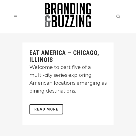
EAT AMERICA – CHICAGO,
ILLINOIS
Welcome to part five of a
multi-city series exploring
American locations emerging as
dining destinations.
READ MORE