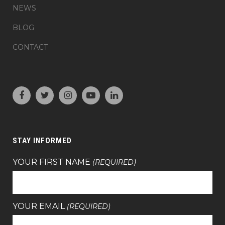
NEWS
BLOG
CONTACT
STAY INFORMED
YOUR FIRST NAME
(REQUIRED)
YOUR EMAIL
(REQUIRED)