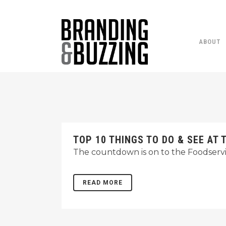
ABOUT
TOP 10 THINGS TO DO & SEE A
The countdown is on to the Foodservic
READ MORE