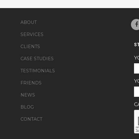
ABOUT
SERVICES
S
CLIENTS
Y
CASE STUDIES
TESTIMONIALS
Y
FRIENDS
NEWS
C
BLOG
CONTACT