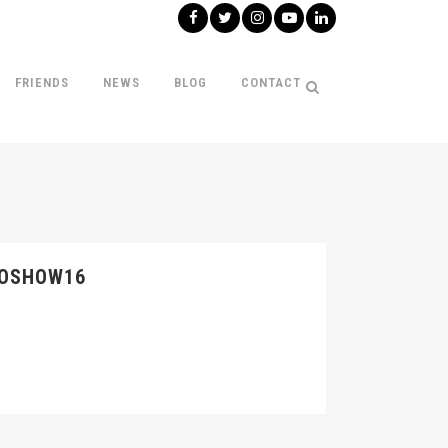
FRIENDS
NEWS
BLOG
CONTACT
TOSHOW16