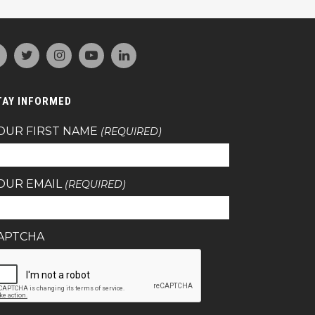
TAY INFORMED
OUR FIRST NAME
(REQUIRED)
OUR EMAIL
(REQUIRED)
APTCHA