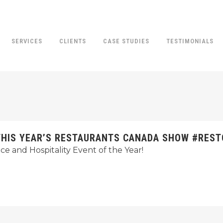
SERVICES
CLIENTS
CASE STUDIES
TESTIMONIALS
T THIS YEAR’S RESTAURANTS CANADA SHOW #RES
e and Hospitality Event of the Year!