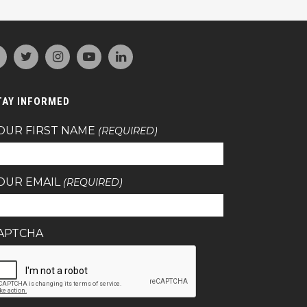
TAY INFORMED
OUR FIRST NAME
(REQUIRED)
OUR EMAIL
(REQUIRED)
APTCHA