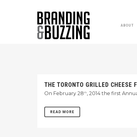
ABOUT
THE TORONTO GRILLED CHEESE 
On February 28
, 2014 the first Ann
th
READ MORE