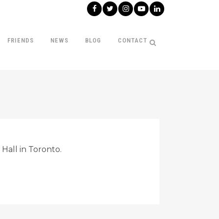
FRIENDS
NEWS
BLOG
CONTACT
Hall in Toronto.