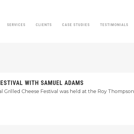
SERVICES
CLIENTS
CASE STUDIES
TESTIMONIALS
FESTIVAL WITH SAMUEL ADAMS
ual Grilled Cheese Festival was held at the Roy Thompson 