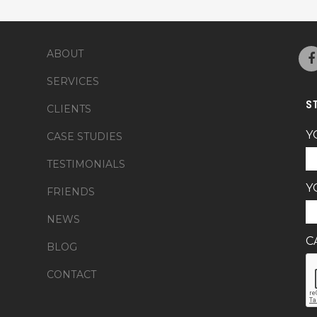
ABOUT
SERVICES
S
CLIENTS
Y
CASE STUDIES
TESTIMONIALS
Y
FRIENDS
NEWS
C
BLOG
CONTACT