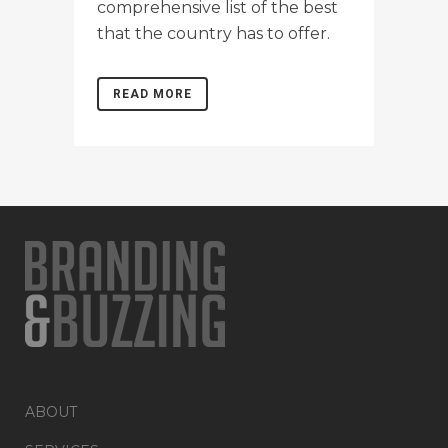
comprehensive list of the best
that the country has to offer.
READ MORE
ABOUT