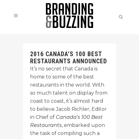
2016 CANADA’S 100 BEST
RESTAURANTS ANNOUNCED
It’s no secret that Canada is
home to some of the best
restaurants in the world. With
so much talent on display from
coast to coast, it’s almost hard
to believe Jacob Richler, Editor
in Chief of
Canada’s 100 Best
Restaurants
, embarked upon
the task of compiling such a