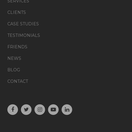
SERVICES
CLIENTS
CASE STUDIES
TESTIMONIALS
FRIENDS
NEWS
BLOG
CONTACT