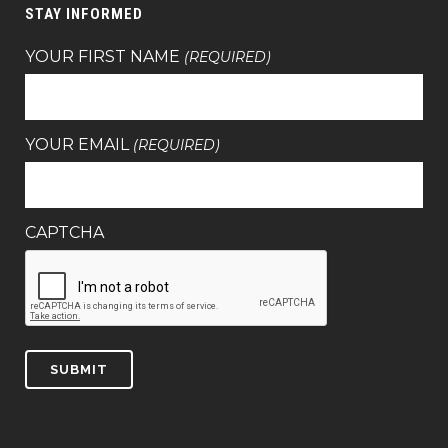
STAY INFORMED
YOUR FIRST NAME
(REQUIRED)
YOUR EMAIL
(REQUIRED)
CAPTCHA