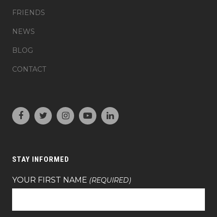
FRIENDS
NEWS
BLOG
CONTACT
STAY INFORMED
YOUR FIRST NAME
(REQUIRED)