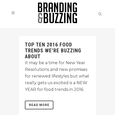
TOP TEN 2016 FOOD
TRENDS WE’RE BUZZING
ABOUT
It may be a time for New Year
Resolutions and new promises
for renewed lifestyles but what
really gets us excited is a NEW
YEAR for food trends in 2016.
READ MORE