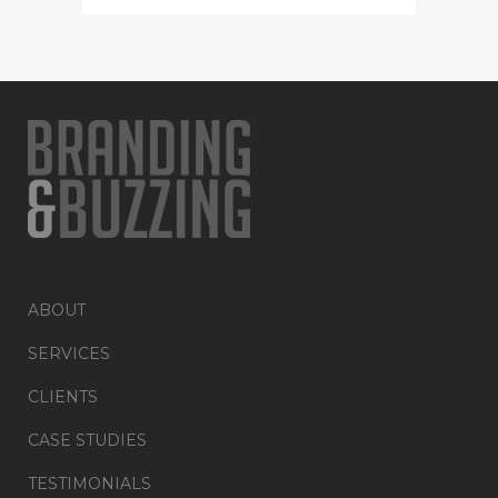
ABOUT
SERVICES
CLIENTS
CASE STUDIES
TESTIMONIALS