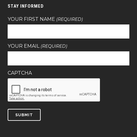
STAY INFORMED
YOUR FIRST NAME
(REQUIRED)
YOUR EMAIL
(REQUIRED)
CAPTCHA