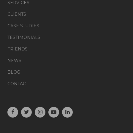
SERVICES
CLIENTS
CASE STUDIES
TESTIMONIALS
FRIENDS
NEWS
BLOG
CONTACT