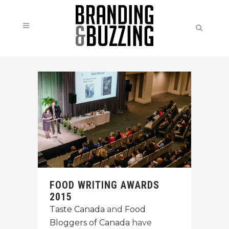
FOOD WRITING AWARDS
2015
Taste Canada
and
Food
Bloggers of Canada
have