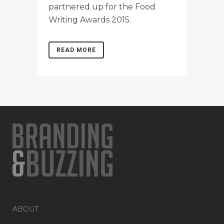
partnered up for the Food
Writing Awards 2015.
READ MORE
ABOUT