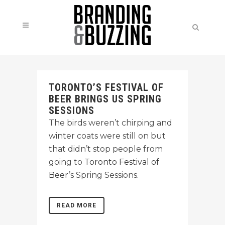
TORONTO’S FESTIVAL OF
BEER BRINGS US SPRING
SESSIONS
The birds weren’t chirping and
winter coats were still on but
that didn’t stop people from
going to
Toronto Festival of
Beer
’s Spring Sessions.
READ MORE