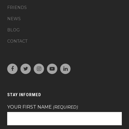
FRIENDS
NEWS
BLOG
CONTACT
STAY INFORMED
YOUR FIRST NAME
(REQUIRED)