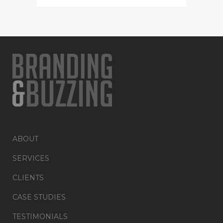
ABOUT
SERVICES
CLIENTS
CASE STUDIES
TESTIMONIALS